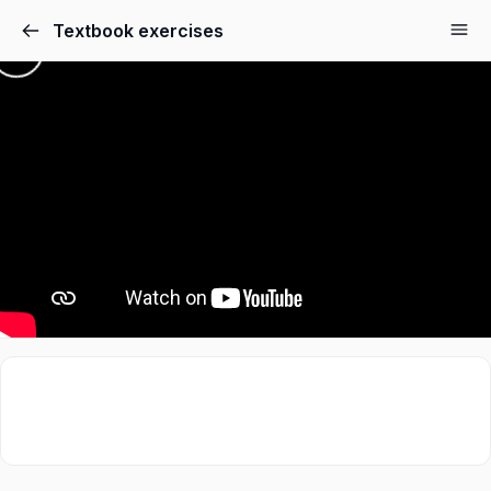
Textbook exercises