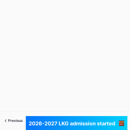
Previous
Next
2026-2027 LKG admission started