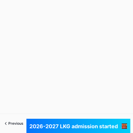
Previous
Next
2026-2027 LKG admission started