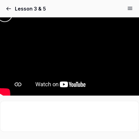
Lesson 3 & 5