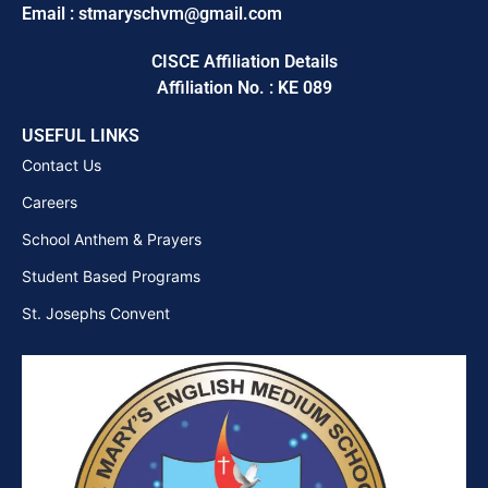
Email : stmaryschvm@gmail.com
CISCE Affiliation Details
Affiliation No. : KE 089
USEFUL LINKS
Contact Us
Careers
School Anthem & Prayers
Student Based Programs
St. Josephs Convent