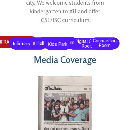
city. We welcome students from
kindergarten to XII and offer
ICSE/ISC curriculum.
Counselling
Digital Class
Prayer
NFRASTRUCTURE
Open Auditorium
Conference Hall
Library
Infirmary
Laboratory
Kids Park
Room
Room
Hall
Media Coverage