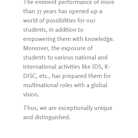
The eminent performance of more
than 25 years has opened up a
world of possibilities for our
students, in addition to
empowering them with knowledge.
Moreover, the exposure of
students to various national and
international activities like IDS, K-
DISC, etc., has prepared them for
multinational roles with a global
vision.
Thus, we are exceptionally unique
and distinguished.