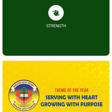
Our Strength
STRENGTH
Knowledge for Growth, Goodness and Governance.