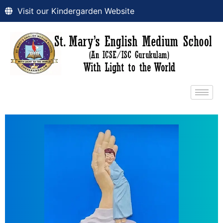
Visit our Kindergarden Website