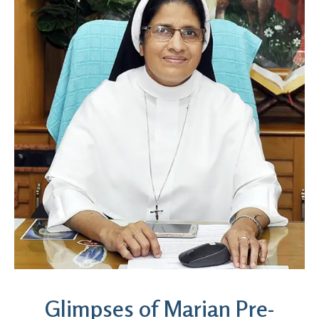
Glimpses of Marian Pre-