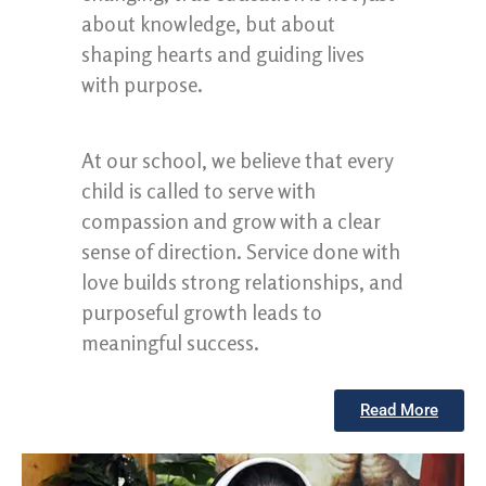
about knowledge, but about
shaping hearts and guiding lives
with purpose.
At our school, we believe that every
child is called to serve with
compassion and grow with a clear
sense of direction. Service done with
love builds strong relationships, and
purposeful growth leads to
meaningful success.
Read More