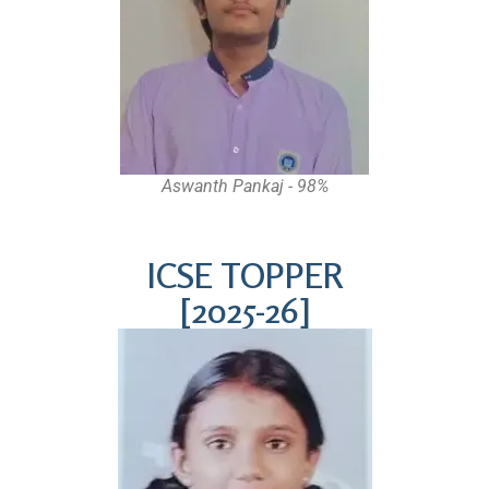
Aswanth Pankaj - 98%
ICSE TOPPER
[2025-26]