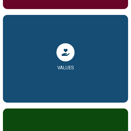
Our Core Values
• Hard work (Body)
VALUES
• Humility (Soul)
• Ownership (or your chosen value)
In short, we call it as H2O of our school.