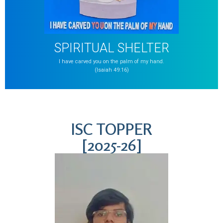
SPIRITUAL SHELTER
I have carved you on the palm of my hand.
(Isaiah 49:16)
ISC TOPPER
[2025-26]