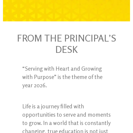
FROM THE PRINCIPAL’S
DESK
“Serving with Heart and Growing
with Purpose” is the theme of the
year 2026.
Life is a journey filled with
opportunities to serve and moments
to grow. In a world that is constantly
changing, true education is not just