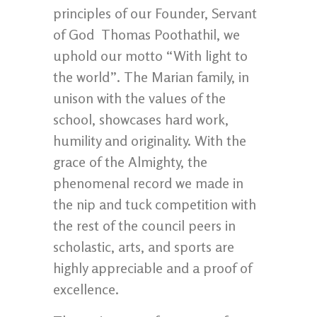
principles of our Founder, Servant
of God Thomas Poothathil, we
uphold our motto “With light to
the world”. The Marian family, in
unison with the values of the
school, showcases hard work,
humility and originality. With the
grace of the Almighty, the
phenomenal record we made in
the nip and tuck competition with
the rest of the council peers in
scholastic, arts, and sports are
highly appreciable and a proof of
excellence.