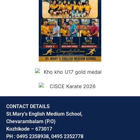
CONTACT DETAILS
St.Mary’s English Medium School,
Chevarambalam (P.O)
Kozhikode – 673017
PH : 0495 2358938, 0495 2352778