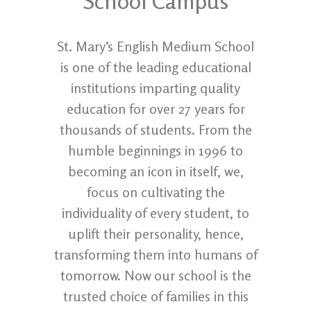
School Campus
St. Mary’s English Medium School
is one of the leading educational
institutions imparting quality
education for over 27 years for
thousands of students. From the
humble beginnings in 1996 to
becoming an icon in itself, we,
focus on cultivating the
individuality of every student, to
uplift their personality, hence,
transforming them into humans of
tomorrow. Now our school is the
trusted choice of families in this