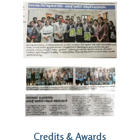
Credits & Awards