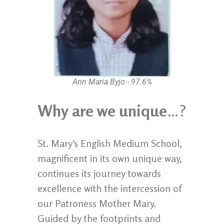
Ann Maria Byjo - 97.6%
Why are we unique
…?
St. Mary’s English Medium School,
magnificent in its own unique way,
continues its journey towards
excellence with the intercession of
our Patroness Mother Mary.
Guided by the footprints and