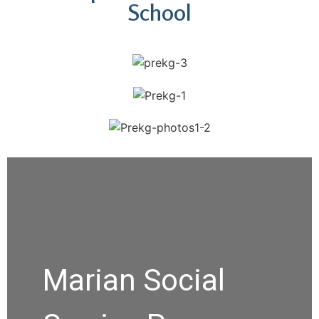
School
Marian Social