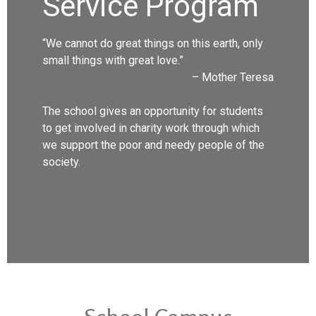
Service Program
“We cannot do great things on this earth, only
small things with great love.”
– Mother Teresa
The school gives an opportunity for students
to get involved in charity work through which
we support the poor and needy people of the
society.