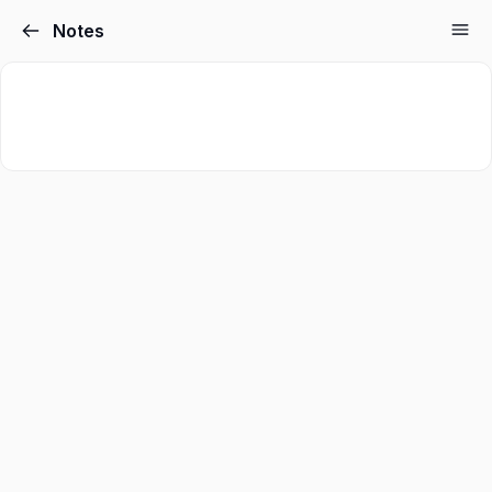
Notes