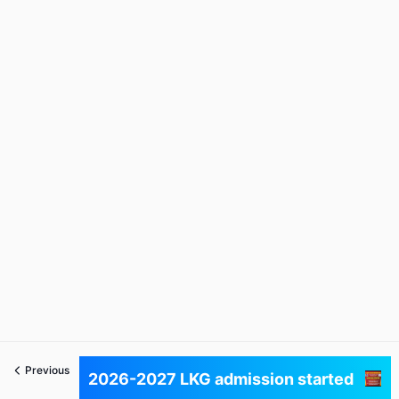
Previous
Next
2026-2027 LKG admission started