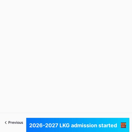
Previous
Next
2026-2027 LKG admission started