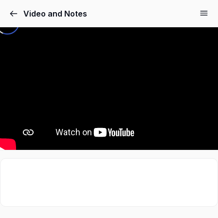
Video and Notes