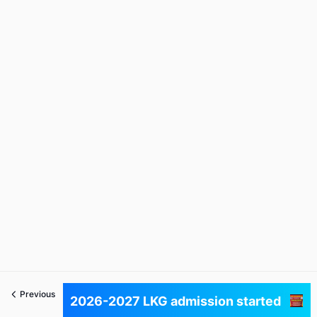
Previous
Next
2026-2027 LKG admission started