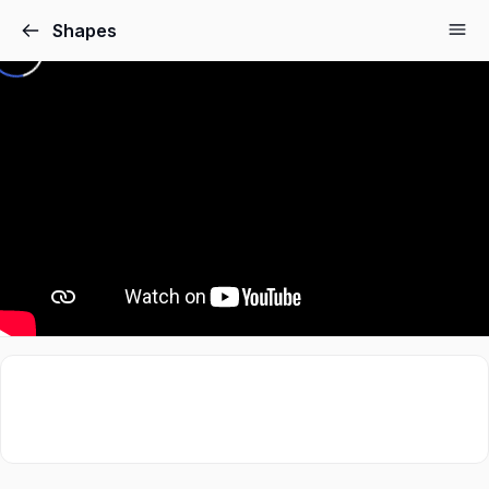
Shapes