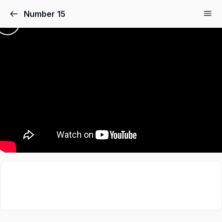
Number 15