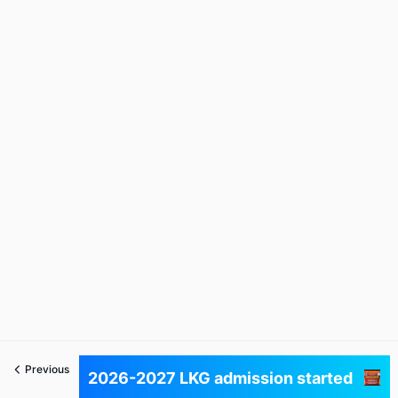
Previous
Next
2026-2027 LKG admission started