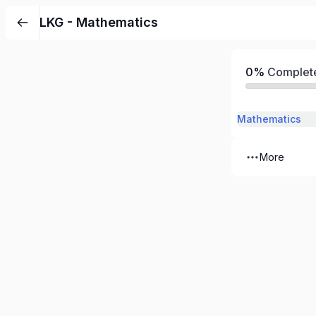
LKG - Mathematics
0%
Complet
Mathematics
More