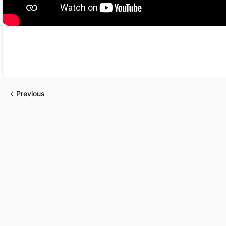
Previous