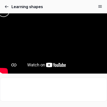
Learning shapes