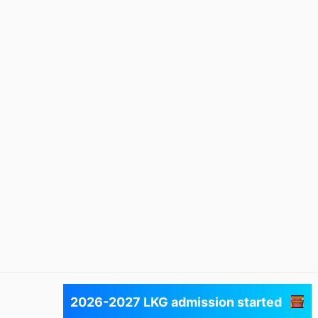
Next
2026-2027 LKG admission started