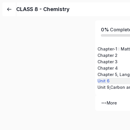
CLASS 8 - Chemistry
0%
Complet
Chapter-1 : Matt
Chapter 2
Chapter 3
Chapter 4
Chapter 5, Lang
Unit 6
Unit 9,Carbon 
More