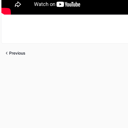
Previous