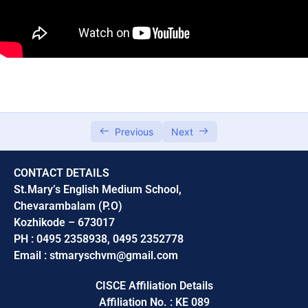
Chapter 5, Language of chemistry
0/5
Module 1
00:00
Module 2
00:00
Module 3
00:00
Previous
Next
Module 4
00:00
CONTACT DETAILS
Module 5
00:00
St.Mary’s English Medium School,
Chevarambalam (P.O)
Unit 6
0/5
Kozhikode – 673017
PH : 0495 2358938, 0495 2352778
Unit 9,Carbon and its compounds
0/3
Email : stmaryschvm@gmail.com
CISCE Affiliation Details
Affiliation No. : KE 089