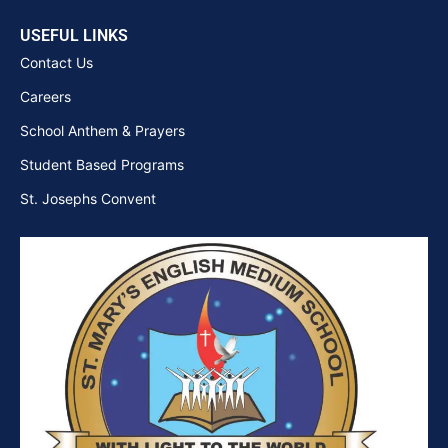
USEFUL LINKS
Contact Us
Careers
School Anthem & Prayers
Student Based Programs
St. Josephs Convent