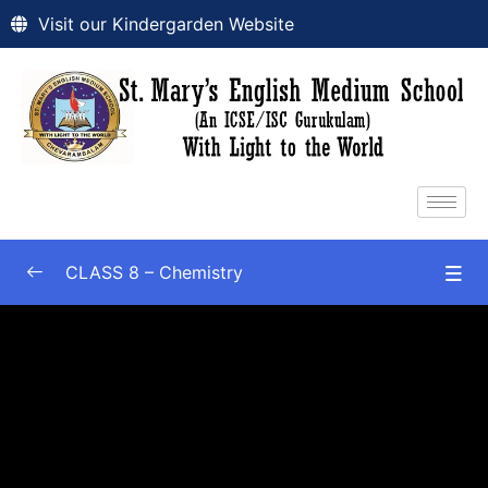
Visit our Kindergarden Website
CLASS 8 – Chemistry
Chapter-1 : Matter
0/5
Chapter 2
0/2
Chapter 3
0/1
Chapter 4
0/5