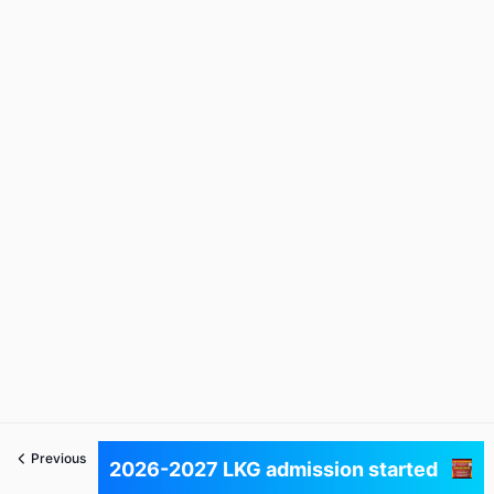
Previous
Next
2026-2027 LKG admission started