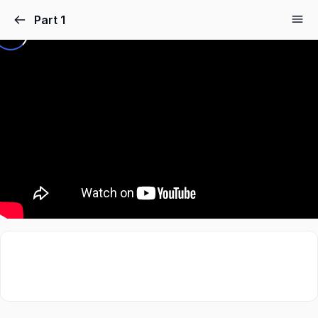
Part 1