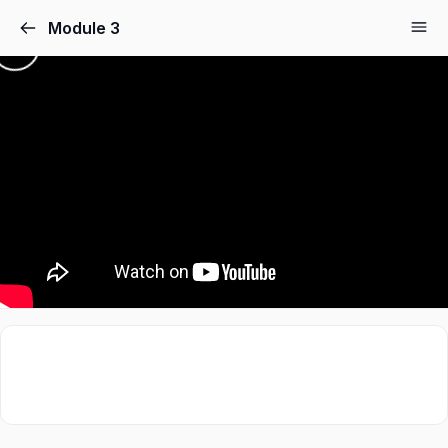
Module 3