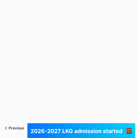
Previous
Next
2026-2027 LKG admission started