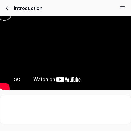
Introduction