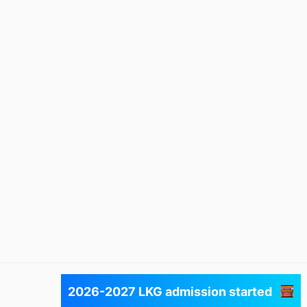
Next
2026-2027 LKG admission started