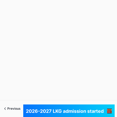
Previous
Next
2026-2027 LKG admission started