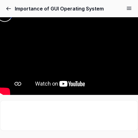
Importance of GUI Operating System