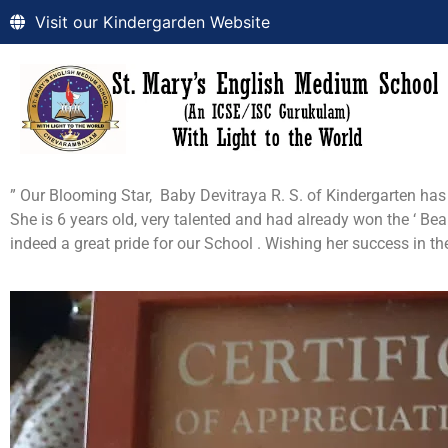
Visit our Kindergarden Website
” Our Blooming Star, Baby Devitraya R. S. of Kindergarten has b
She is 6 years old, very talented and had already won the ‘ Beau
indeed a great pride for our School . Wishing her success in 