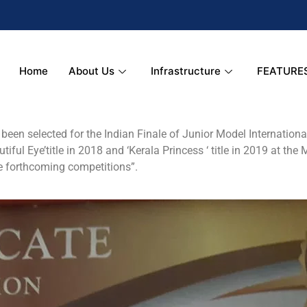
Home
About Us
Infrastructure
FEATURE
een selected for the Indian Finale of Junior Model International 
tiful Eye’title in 2018 and ‘Kerala Princess ‘ title in 2019 at the
the forthcoming competitions”.