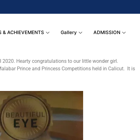
S & ACHIEVEMENTS
Gallery
ADMISSION
2020. Hearty congratulations to our little wonder girl.
 Malabar Prince and Princess Competitions held in Calicut. It is