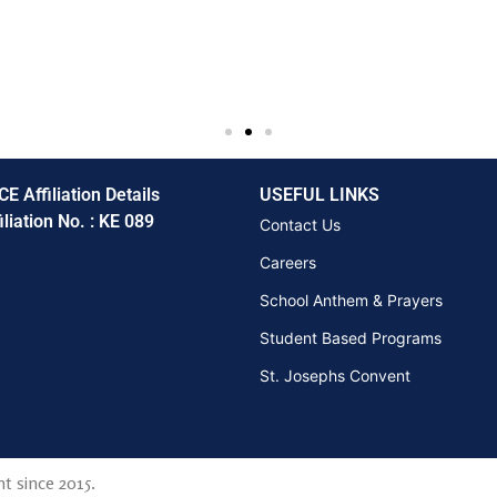
CE Affiliation Details
USEFUL LINKS
iliation No. : KE 089
Contact Us
Careers
School Anthem & Prayers
Student Based Programs
St. Josephs Convent
t since 2015.