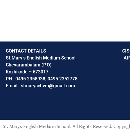
CONTACT DETAILS
CIS
St.Mary’s English Medium School,
Aff
Chevarambalam (P.O)
Kozhikode – 673017
PH : 0495 2358938, 0495 2352778
Email : stmaryschvm@gmail.com
St. Mary’s English Medium School. All Rights Reserved. Copyrigh