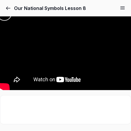
Our National Symbols Lesson 8