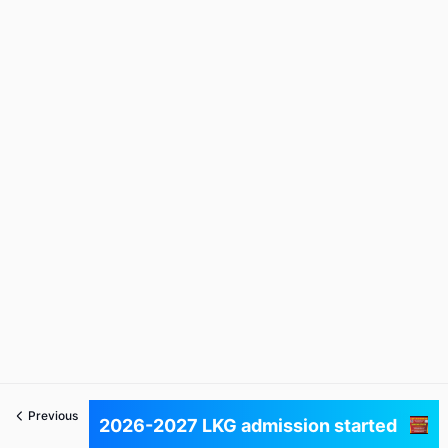
Previous
Next
2026-2027 LKG admission started