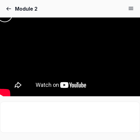
Module 2