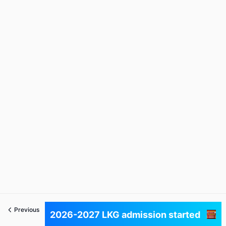
Previous
Next
2026-2027 LKG admission started