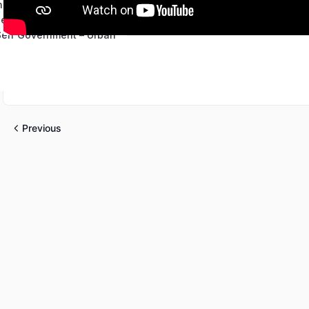
ns
 Self Government-Rural
 Self Government – Urban
Previous