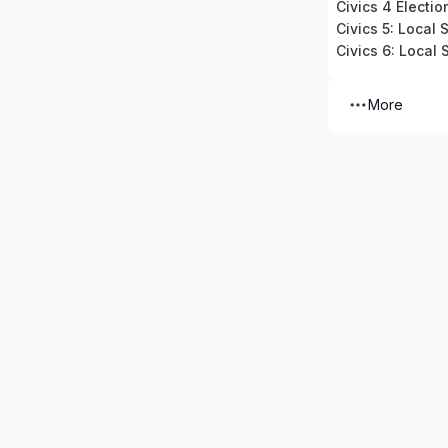
Civics 4 Electio
Civics 5: Local
Civics 6: Local
More