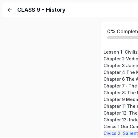
CLASS 9 - History
0%
Complet
Lesson 1: Civili
Chapter 2 Vedic
Chapter 3 Jain
Chapter 4 The 
Chapter 6 The 
Chapter 7 : The
Chapter 8: The 
Chapter 12: The
Chapter 13: Indu
Civics 1 Our Con