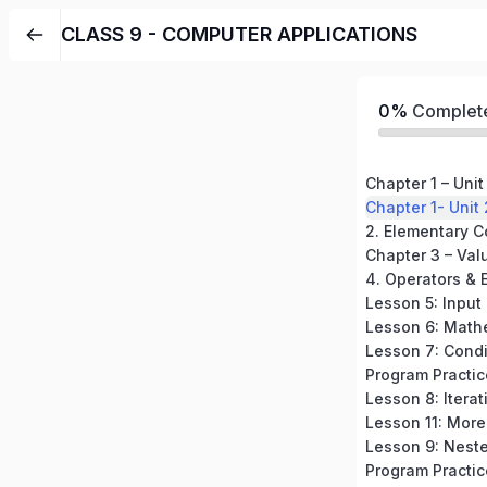
CLASS 9 - COMPUTER APPLICATIONS
0%
Complet
Chapter 1 – Unit
Chapter 1- Unit 
Chapter 3 – Val
4. Operators & 
Lesson 5: Input
Lesson 6: Math
Lesson 8: Iterat
Lesson 11: More
Lesson 9: Neste
Program Practi