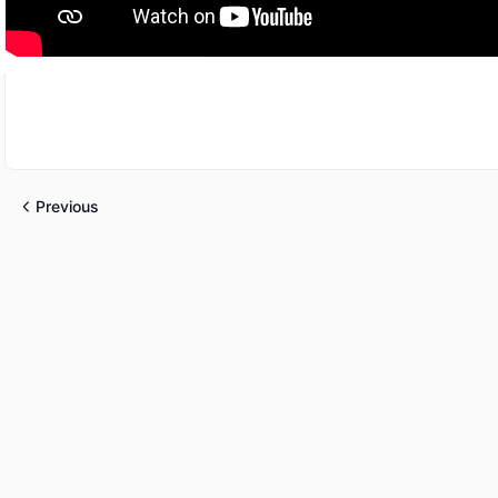
Previous