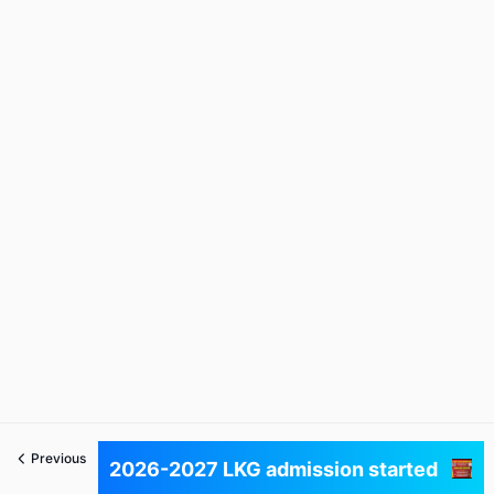
Previous
Next
2026-2027 LKG admission started