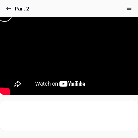
Part 2