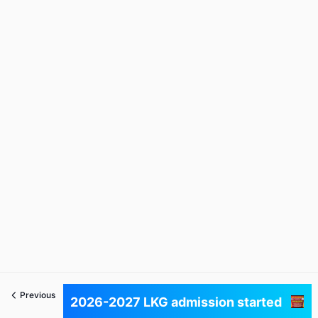
Previous
Next
2026-2027 LKG admission started