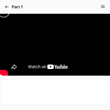
Part 1