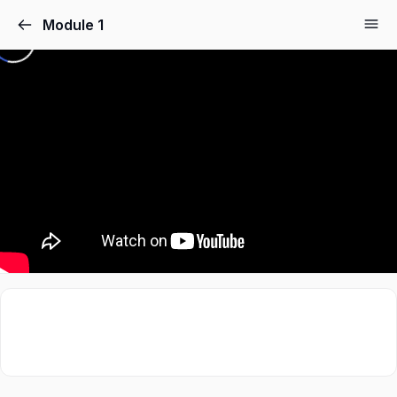
Module 1