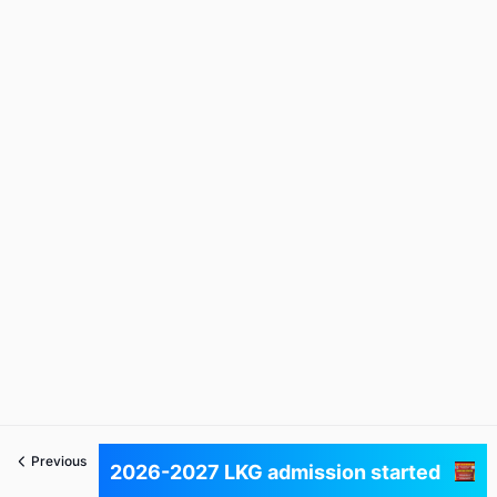
Previous
Next
2026-2027 LKG admission started