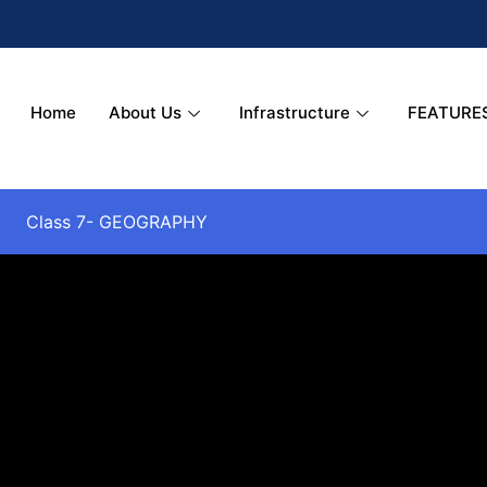
Home
About Us
Infrastructure
FEATURE
Class 7- GEOGRAPHY