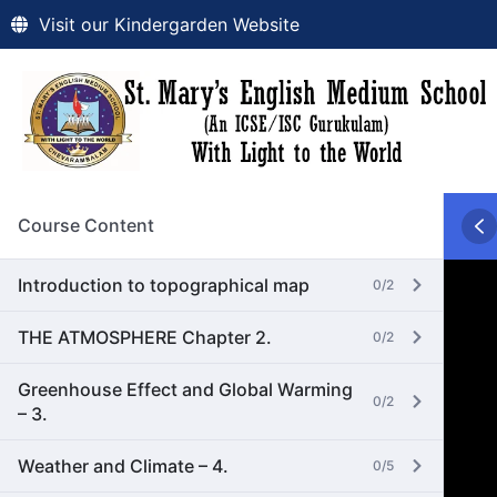
Visit our Kindergarden Website
Course Content
Introduction to topographical map
0/2
THE ATMOSPHERE Chapter 2.
0/2
Greenhouse Effect and Global Warming
0/2
– 3.
Weather and Climate – 4.
0/5