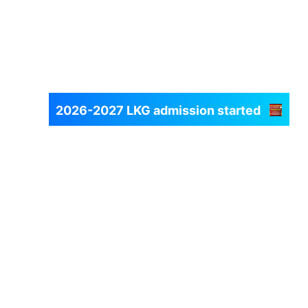
2026-2027 LKG admission started
Fill Registration Form
Next