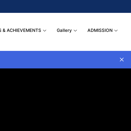
S & ACHIEVEMENTS
Gallery
ADMISSION