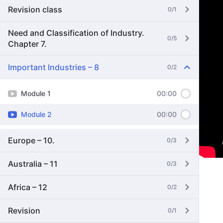
Revision class
0/1
Need and Classification of Industry.
0/5
Chapter 7.
Important Industries – 8
0/2
Module 1
00:00
Module 2
00:00
Europe – 10.
0/3
Australia – 11
0/3
Africa – 12
0/2
Revision
0/1