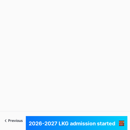
Previous
Next
2026-2027 LKG admission started