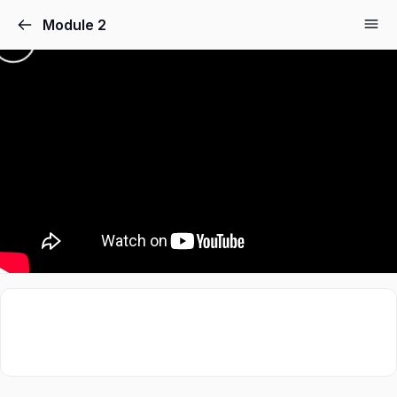
Module 2