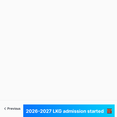
Previous
Next
2026-2027 LKG admission started