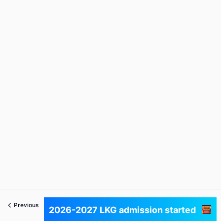
Previous
Next
2026-2027 LKG admission started