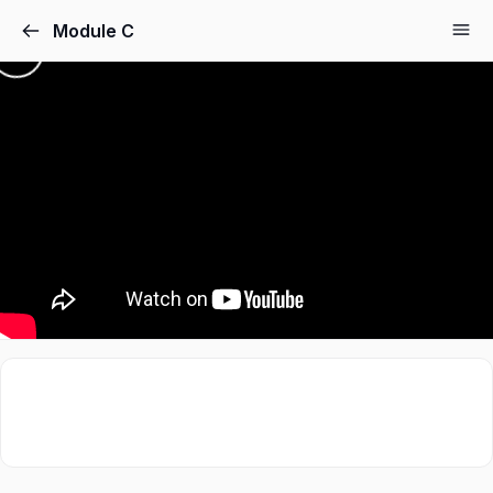
Module C