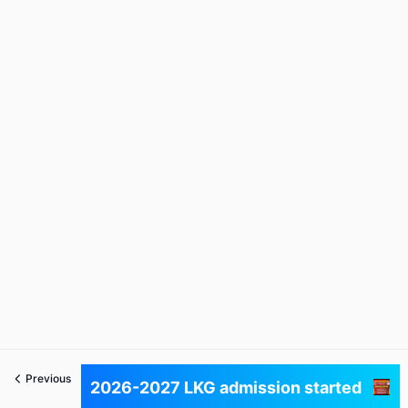
Previous
Next
2026-2027 LKG admission started