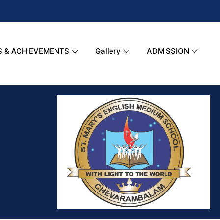
S & ACHIEVEMENTS
Gallery
ADMISSION