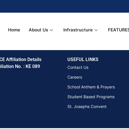
Home
About Us
Infrastructure
FEATURE
CE Affiliation Details
USEFUL LINKS
iliation No. : KE 089
Contact Us
Careers
School Anthem & Prayers
Student Based Programs
St. Josephs Convent