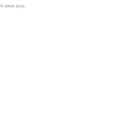
t since 2015.