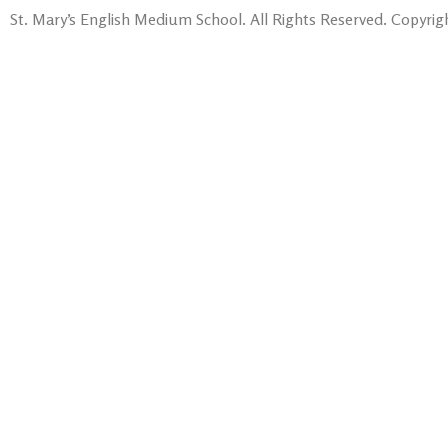
St. Mary’s English Medium School. All Rights Reserved. Copyrigh