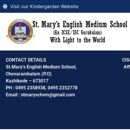
Visit our Kindergarden Website
CONTACT DETAILS
CIS
St.Mary’s English Medium School,
Aff
Chevarambalam (P.O)
Kozhikode – 673017
PH : 0495 2358938, 0495 2352778
Email : stmaryschvm@gmail.com