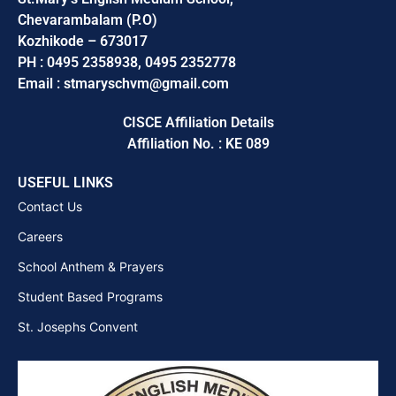
Chevarambalam (P.O)
Kozhikode – 673017
PH : 0495 2358938, 0495 2352778
Email : stmaryschvm@gmail.com
CISCE Affiliation Details
Affiliation No. : KE 089
USEFUL LINKS
Contact Us
Careers
School Anthem & Prayers
Student Based Programs
St. Josephs Convent