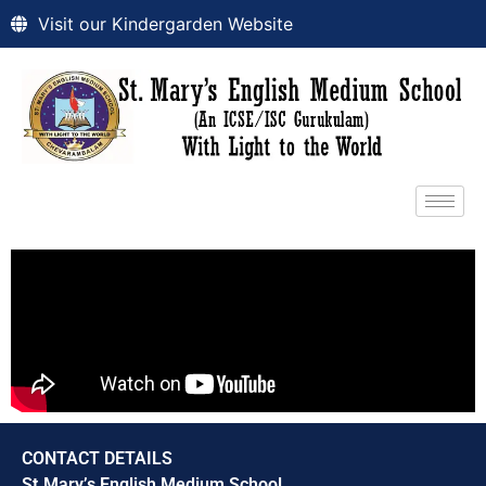
Visit our Kindergarden Website
CONTACT DETAILS
St.Mary’s English Medium School,