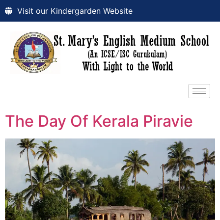
Visit our Kindergarden Website
The Day Of Kerala Piravie