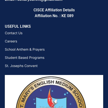
CISCE Affiliation Details
Affiliation No. : KE 089
USEFUL LINKS
Contact Us
Careers
School Anthem & Prayers
Student Based Programs
St. Josephs Convent