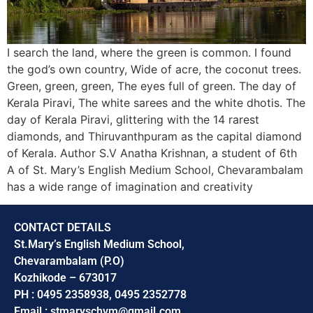
I search the land, where the green is common. I found
the god’s own country, Wide of acre, the coconut trees.
Green, green, green, The eyes full of green. The day of
Kerala Piravi, The white sarees and the white dhotis. The
day of Kerala Piravi, glittering with the 14 rarest
diamonds, and Thiruvanthpuram as the capital diamond
of Kerala. Author S.V Anatha Krishnan, a student of 6th
A of St. Mary’s English Medium School, Chevarambalam
has a wide range of imagination and creativity
CONTACT DETAILS
St.Mary’s English Medium School,
Chevarambalam (P.O)
Kozhikode – 673017
PH : 0495 2358938, 0495 2352778
Email : stmaryschvm@gmail.com