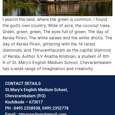
I search the land, where the green is common. I found
the god’s own country, Wide of acre, the coconut trees.
Green, green, green, The eyes full of green. The day of
Kerala Piravi, The white sarees and the white dhotis. The
day of Kerala Piravi, glittering with the 14 rarest
diamonds, and Thiruvanthpuram as the capital diamond
of Kerala. Author S.V Anatha Krishnan, a student of 6th
A of St. Mary’s English Medium School, Chevarambalam
has a wide range of imagination and creativity
CONTACT DETAILS
St.Mary’s English Medium School,
Chevarambalam (P.O)
Kozhikode – 673017
PH : 0495 2358938, 0495 2352778
Email : stmaryschvm@gmail.com