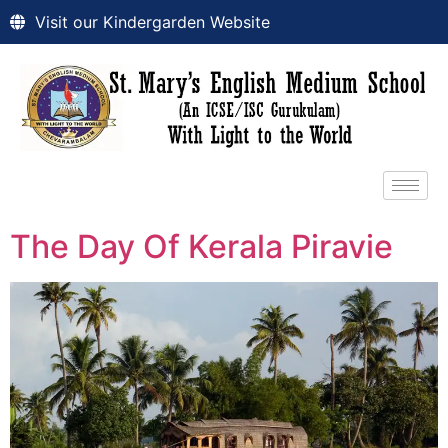
Visit our Kindergarden Website
The Day Of Kerala Piravie