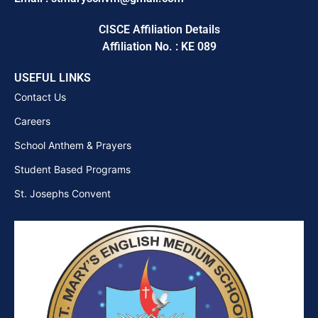
CISCE Affiliation Details
Affiliation No. : KE 089
USEFUL LINKS
Contact Us
Careers
School Anthem & Prayers
Student Based Programs
St. Josephs Convent