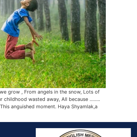
we grow , From angels in the snow, Lots of
r childhood wasted away, All because ……..
…. This anguished moment. Haya Shyamlak,a