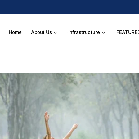
Home
About Us
Infrastructure
FEATURE