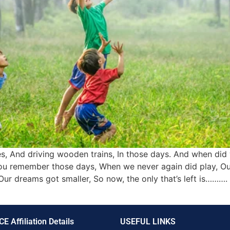
, And driving wooden trains, In those days. And when did 
ou remember those days, When we never again did play, Ou
Our dreams got smaller, So now, the only that’s left is……
CE Affiliation Details
USEFUL LINKS