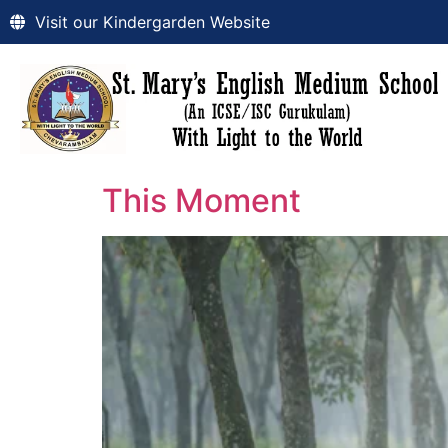
Visit our Kindergarden Website
This Moment