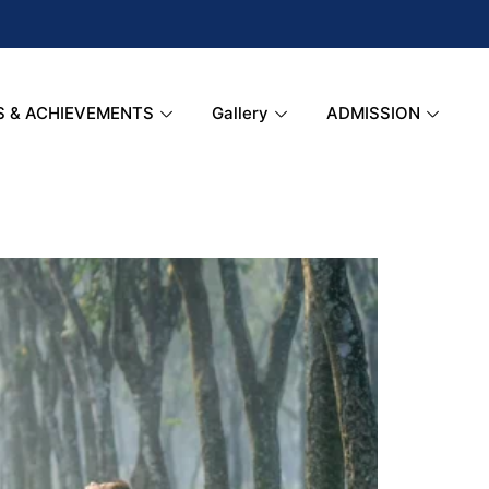
S & ACHIEVEMENTS
Gallery
ADMISSION