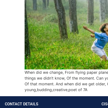
When did we change, From flying paper planes
things we didn’t know, Of the moment. Can y
Of that moment. And when did we get older, 
young,budding,creative,poet of 7A
CONTACT DETAILS
CIS