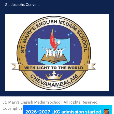
St. Josephs Convent
St. Mary’s English Medium School. All Rights Reserved.
Copyright since 2015.
2026-2027 LKG admission started