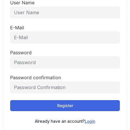
User Name
E-Mail
Password
Password confirmation
Register
Already have an account?
Login