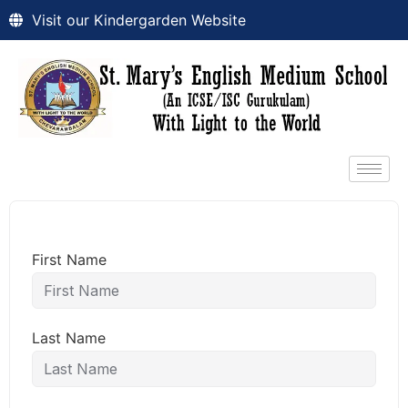
Visit our Kindergarden Website
First Name
Last Name