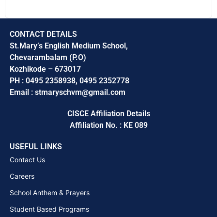
CONTACT DETAILS
St.Mary’s English Medium School,
Chevarambalam (P.O)
Kozhikode – 673017
PH : 0495 2358938, 0495 2352778
Email : stmaryschvm@gmail.com
CISCE Affiliation Details
Affiliation No. : KE 089
USEFUL LINKS
Contact Us
Careers
School Anthem & Prayers
Student Based Programs