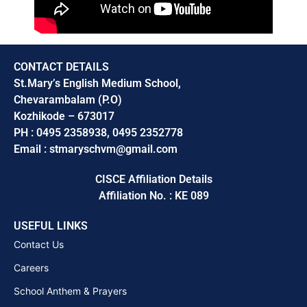
CONTACT DETAILS
St.Mary’s English Medium School,
Chevarambalam (P.O)
Kozhikode – 673017
PH : 0495 2358938, 0495 2352778
Email : stmaryschvm@gmail.com
CISCE Affiliation Details
Affiliation No. : KE 089
USEFUL LINKS
Contact Us
Careers
School Anthem & Prayers