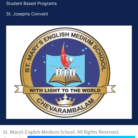
Student Based Programs
St. Josephs Convent
St. Mary’s English Medium School. All Rights Reserved.