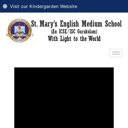
Visit our Kindergarden Website