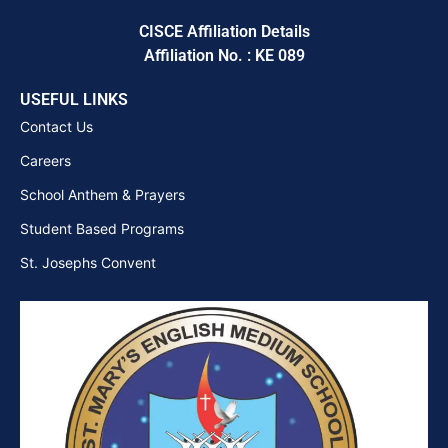
CISCE Affiliation Details
Affiliation No. : KE 089
USEFUL LINKS
Contact Us
Careers
School Anthem & Prayers
Student Based Programs
St. Josephs Convent