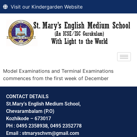
Visit our Kindergarden Website
Model Examinations and Terminal Examinations
commences from the first week of December
CONTACT DETAILS
St.Mary’s English Medium School,
Chevarambalam (P.O)
Kozhikode – 673017
PH : 0495 2358938, 0495 2352778
Email : stmaryschvm@gmail.com