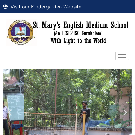
Visit our Kindergarden Website