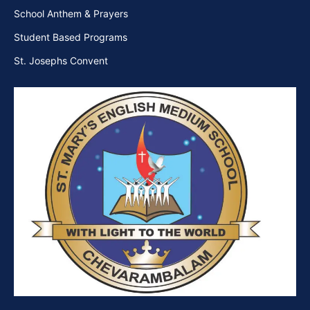
School Anthem & Prayers
Student Based Programs
St. Josephs Convent