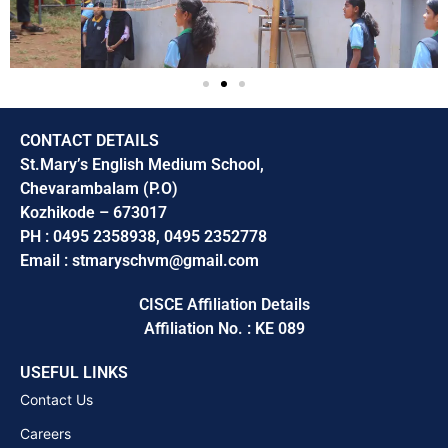
CONTACT DETAILS
St.Mary’s English Medium School,
Chevarambalam (P.O)
Kozhikode – 673017
PH : 0495 2358938, 0495 2352778
Email : stmaryschvm@gmail.com
CISCE Affiliation Details
Affiliation No. : KE 089
USEFUL LINKS
Contact Us
Careers