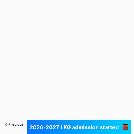
Previous
Next
2026-2027 LKG admission started