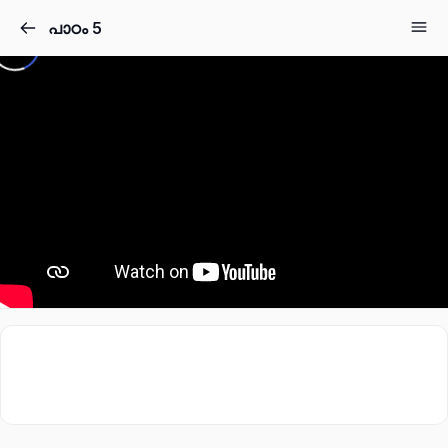
പാഠം 5