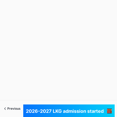
Previous
Next
2026-2027 LKG admission started