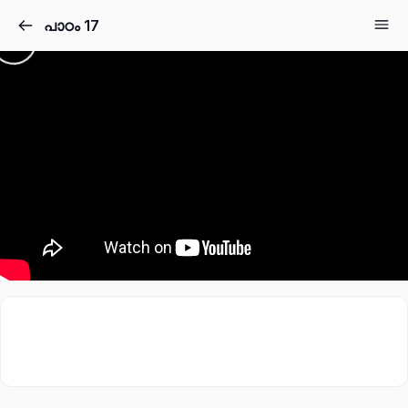
പാഠം 17