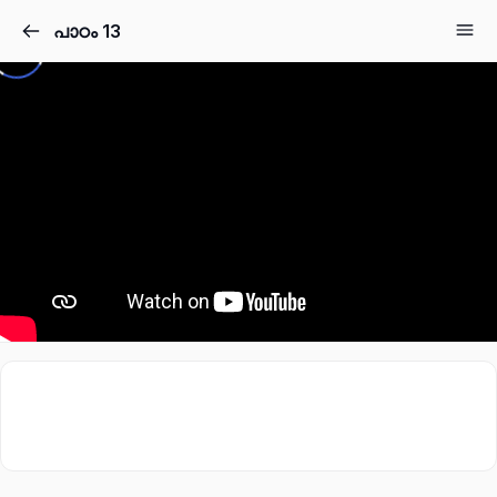
പാഠം 13