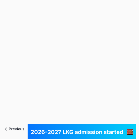
Previous
Next
2026-2027 LKG admission started