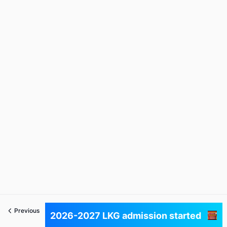
Previous
Next
2026-2027 LKG admission started