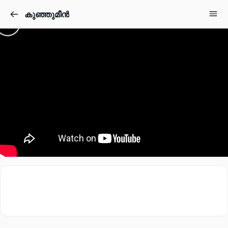
കുഞ്ഞുമീൻ