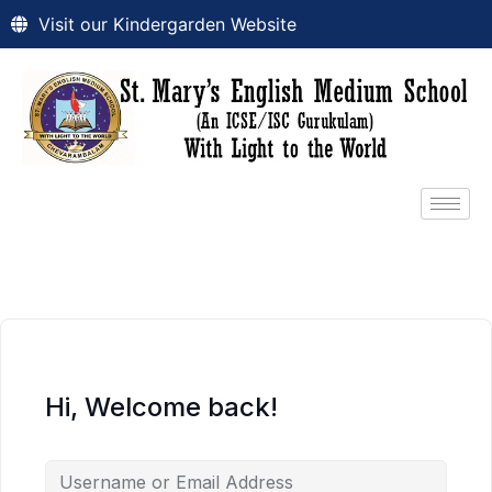
Visit our Kindergarden Website
Hi, Welcome back!