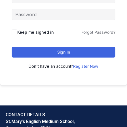
Keep me signed in
Forgot Password?
Sign In
Don't have an account?
Register Now
CONTACT DETAILS
St.Mary’s English Medium School,