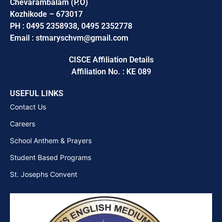
Chevarambalam (P.O)
Kozhikode – 673017
PH : 0495 2358938, 0495 2352778
Email : stmaryschvm@gmail.com
CISCE Affiliation Details
Affiliation No. : KE 089
USEFUL LINKS
Contact Us
Careers
School Anthem & Prayers
Student Based Programs
St. Josephs Convent