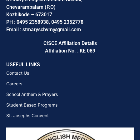
Chevarambalam (P.O)
Kozhikode – 673017
PH : 0495 2358938, 0495 2352778
Email : stmaryschvm@gmail.com
CISCE Affiliation Details
Affiliation No. : KE 089
USEFUL LINKS
Contact Us
Careers
School Anthem & Prayers
Student Based Programs
St. Josephs Convent