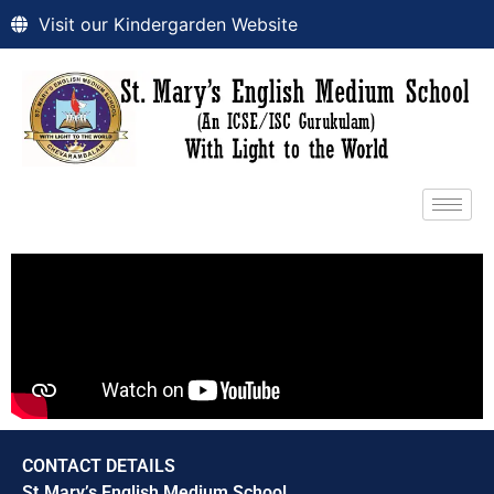
Visit our Kindergarden Website
CONTACT DETAILS
St.Mary’s English Medium School,