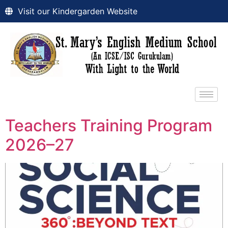
Visit our Kindergarden Website
Teachers Training Program
2026–27