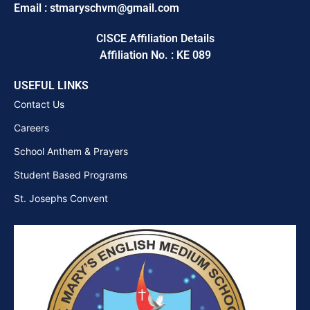
Email : stmaryschvm@gmail.com
CISCE Affiliation Details
Affiliation No. : KE 089
USEFUL LINKS
Contact Us
Careers
School Anthem & Prayers
Student Based Programs
St. Josephs Convent