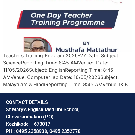
Teachers Training Program 2026–27 Date: Subject:
ScienceReporting Time: 8:45 AMVenue: Date:
11/05/2026Subject: EnglishReporting Time: 8:45
AMVenue: Computer lab Date: 16/05/2026Subject:
Malayalam & HindiReporting Time: 8:45 AMVenue: IX B
CONTACT DETAILS
St.Mary’s English Medium School,
Chevarambalam (P.O)
Kozhikode – 673017
PH : 0495 2358938, 0495 2352778