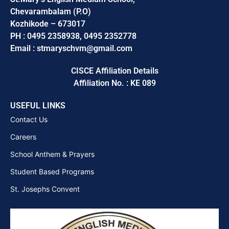
Chevarambalam (P.O)
Kozhikode – 673017
PH : 0495 2358938, 0495 2352778
Email : stmaryschvm@gmail.com
CISCE Affiliation Details
Affiliation No. : KE 089
USEFUL LINKS
Contact Us
Careers
School Anthem & Prayers
Student Based Programs
St. Josephs Convent