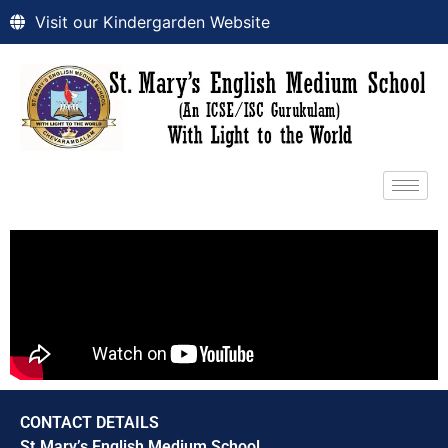
Visit our Kindergarden Website
CONTACT DETAILS
St.Mary’s English Medium School,